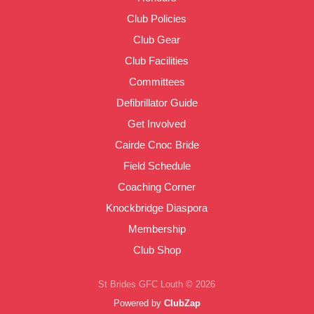
Club Policies
Club Gear
Club Facilities
Committees
Defibrillator Guide
Get Involved
Cairde Cnoc Bride
Field Schedule
Coaching Corner
Knockbridge Diaspora
Membership
Club Shop
St Brides GFC Louth © 2026
Powered by
ClubZap