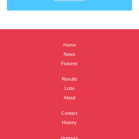
Home
News
Fixtures
Results
Lotto
About
Contact
History
Honours