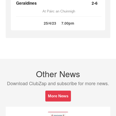
Geraldines
2-6
At Páirc an Chuinnigh
25/4/23
7.00pm
Other News
Download ClubZap and subscribe for more news.
More News