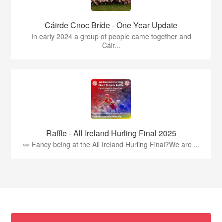
Cáirde Cnoc Bríde - One Year Update
In early 2024 a group of people came together and
Cáir...
Raffle - All Ireland Hurling Final 2025
👀 Fancy being at the All Ireland Hurling Final?We are ...