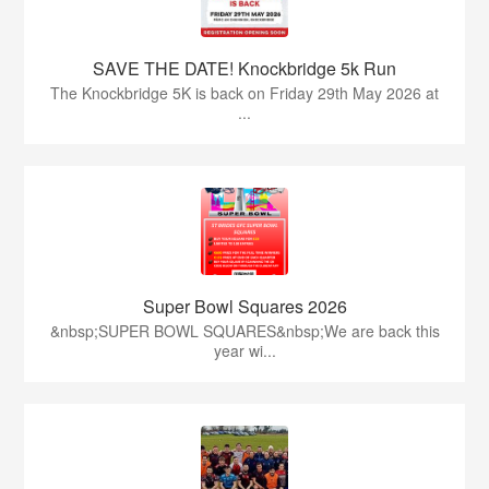
SAVE THE DATE! Knockbridge 5k Run
The Knockbridge 5K is back on Friday 29th May 2026 at
...
Super Bowl Squares 2026
&nbsp;SUPER BOWL SQUARES&nbsp;We are back this
year wi...