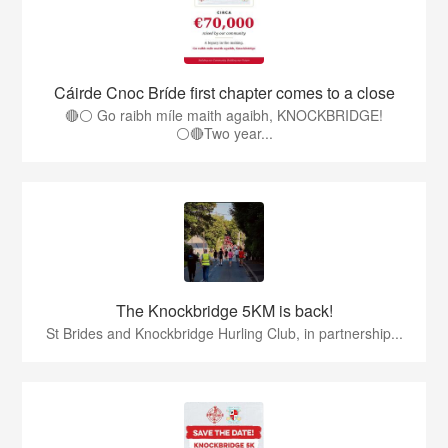
Cáirde Cnoc Bríde first chapter comes to a close
🔴⚪ Go raibh míle maith agaibh, KNOCKBRIDGE!
⚪🔴Two year...
The Knockbridge 5KM is back!
St Brides and Knockbridge Hurling Club, in partnership...