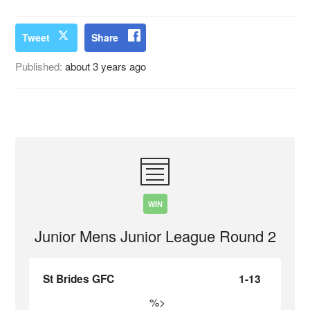
Tweet
Share
Published:
about 3 years ago
WIN
Junior Mens Junior League Round 2
St Brides GFC
1-13
%>