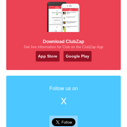
Download ClubZap
Get live information for Club on the ClubZap App
App Store
Google Play
Follow us on
X