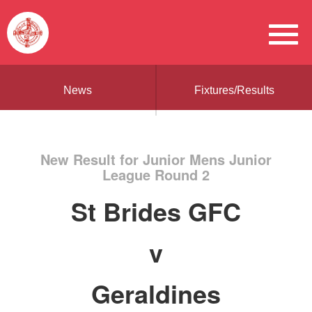
News
Fixtures/Results
New Result for Junior Mens Junior
League Round 2
St Brides GFC
v
Geraldines