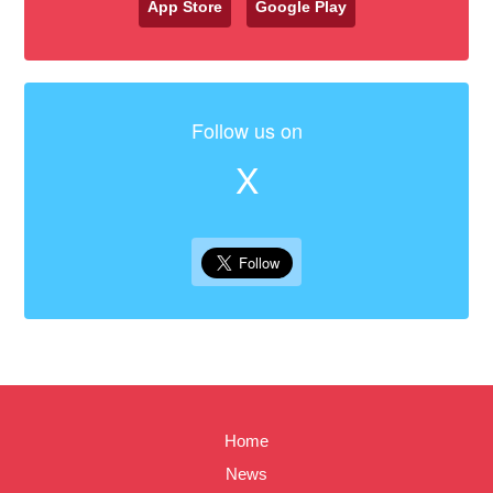
App Store
Google Play
Follow us on
X
Home
News