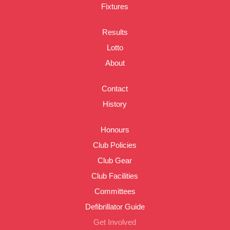
Fixtures
Results
Lotto
About
Contact
History
Honours
Club Policies
Club Gear
Club Facilities
Committees
Defibrillator Guide
Get Involved