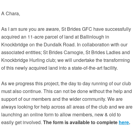
A Chara,
As I am sure you are aware, St Brides GFC have successfully
acquired an 11-acre parcel of land at Ballinlough in
Knockbridge on the Dundalk Road. In collaboration with our
associated entities; St Brides Camogie, St Brides Ladies and
Knockbridge Hurling club; we will undertake the transforming
of this newly acquired land into a state-of-the-art facility.
As we progress this project, the day to day running of our club
must also continue. This can not be done without the help and
support of our members and the wider community. We are
always looking for help across all areas of the club and we are
launching an online form to allow members, new & old to
easily get involved.
The form is available to complete
here
.