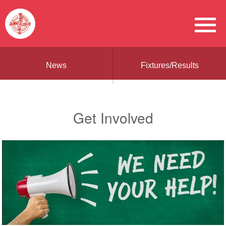
News
Fixtures/Results
Get Involved