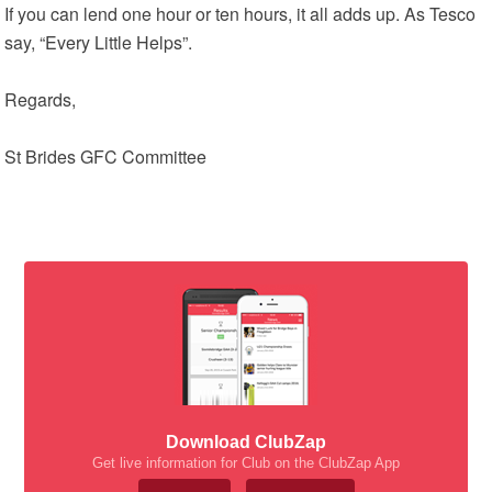
If you can lend one hour or ten hours, it all adds up. As Tesco
say, “Every Little Helps”.
Regards,
St Brides GFC Committee
Download ClubZap
Get live information for Club on the ClubZap App