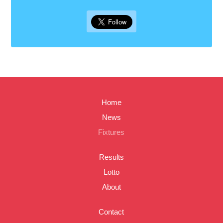
Home
News
Fixtures
Results
Lotto
About
Contact