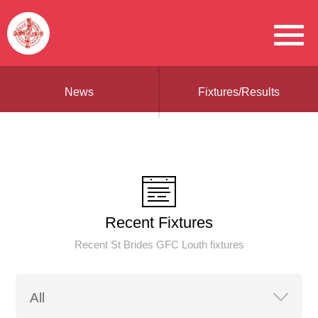
News
Fixtures/Results
Recent Fixtures
Recent St Brides GFC Louth fixtures