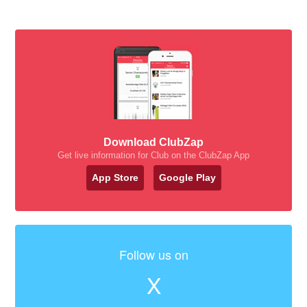
Download ClubZap
Get live information for Club on the ClubZap App
App Store
Google Play
Follow us on
X