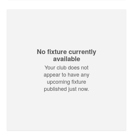
No fixture currently
available
Your club does not
appear to have any
upcoming fixture
published just now.