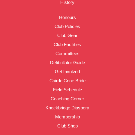
History
Honours
Club Policies
Club Gear
Club Facilities
Committees
Defibrillator Guide
Get Involved
Cairde Cnoc Bride
Field Schedule
Coaching Corner
Knockbridge Diaspora
Membership
Club Shop