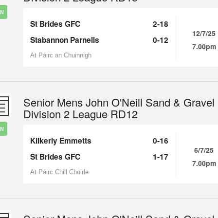
IN
St Brides GFC
2-18
12/7/25
Stabannon Parnells
0-12
7.00pm
At Páirc an Chuinnigh
Senior Mens John O'Neill Sand & Gravel
Division 2 League RD12
IN
Kilkerly Emmetts
0-16
6/7/25
St Brides GFC
1-17
7.00pm
At Páirc Chill Choirle