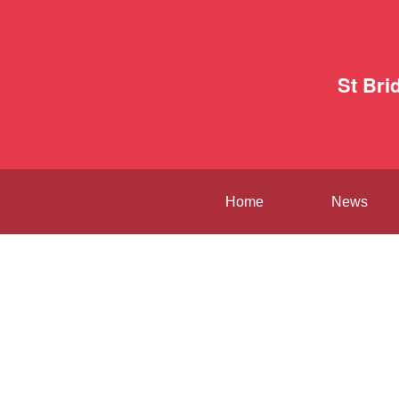
St Bri
Home
News