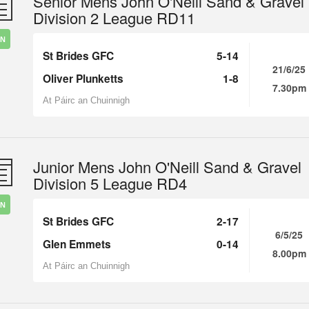
Senior Mens John O'Neill Sand & Gravel
Division 2 League RD11
IN
St Brides GFC
5-14
21/6/25
Oliver Plunketts
1-8
7.30pm
At Páirc an Chuinnigh
Junior Mens John O'Neill Sand & Gravel
Division 5 League RD4
IN
St Brides GFC
2-17
6/5/25
Glen Emmets
0-14
8.00pm
At Páirc an Chuinnigh