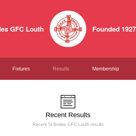
des GFC Louth
Founded 1927
Fixtures
Results
Membership
Recent Results
Recent St Brides GFC Louth results