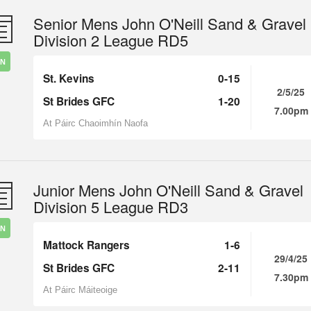
Senior Mens John O'Neill Sand & Gravel
Division 2 League RD5
IN
St. Kevins
0-15
2/5/25
St Brides GFC
1-20
7.00pm
At Páirc Chaoimhín Naofa
Junior Mens John O'Neill Sand & Gravel
Division 5 League RD3
IN
Mattock Rangers
1-6
29/4/25
St Brides GFC
2-11
7.30pm
At Páirc Máiteoige