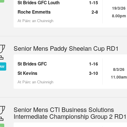
St Brides GFC Louth
1-15
19/3/26
Roche Emmetts
2-8
8.00pm
At Páirc an Chuinnigh
Senior Mens Paddy Sheelan Cup RD1
St Brides GFC
1-16
AW
8/3/26
St Kevins
3-10
11.00am
At Páirc an Chuinnigh
Senior Mens CTI Business Solutions
Intermediate Championship Group 2 RD1