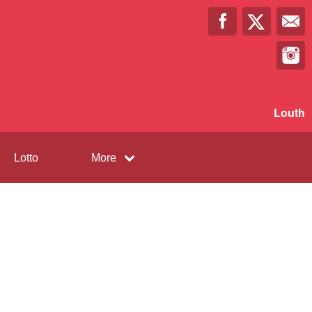
Louth
Lotto
More