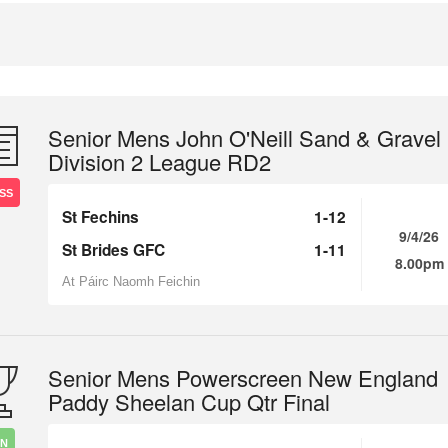
Senior Mens John O'Neill Sand & Gravel
Division 2 League RD2
SS
St Fechins
1-12
9/4/26
St Brides GFC
1-11
8.00pm
At Páirc Naomh Feichin
Senior Mens Powerscreen New England
Paddy Sheelan Cup Qtr Final
IN