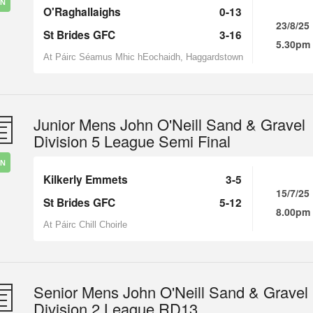
IN
O'Raghallaighs
0-13
23/8/25
St Brides GFC
3-16
5.30pm
At Páirc Séamus Mhic hEochaidh, Haggardstown
Junior Mens John O'Neill Sand & Gravel
Division 5 League Semi Final
IN
Kilkerly Emmets
3-5
15/7/25
St Brides GFC
5-12
8.00pm
At Páirc Chill Choirle
Senior Mens John O'Neill Sand & Gravel
Division 2 League RD13