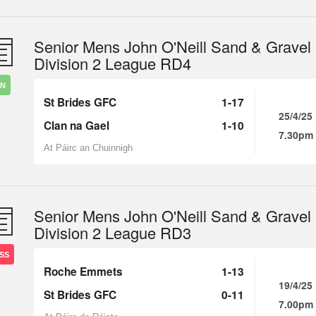
Senior Mens John O'Neill Sand & Gravel
Division 2 League RD4
IN
St Brides GFC
1-17
25/4/25
Clan na Gael
1-10
7.30pm
At Páirc an Chuinnigh
Senior Mens John O'Neill Sand & Gravel
Division 2 League RD3
SS
Roche Emmets
1-13
19/4/25
St Brides GFC
0-11
7.00pm