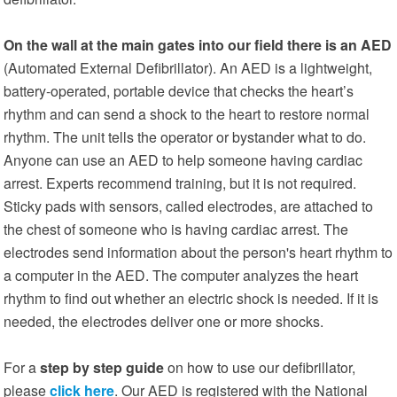
On the wall at the main gates into our field there is an AED
(Automated External Defibrillator). An AED is a lightweight,
battery-operated, portable device that checks the heart’s
rhythm and can send a shock to the heart to restore normal
rhythm. The unit tells the operator or bystander what to do.
Anyone can use an AED to help someone having cardiac
arrest. Experts recommend training, but it is not required.
Sticky pads with sensors, called electrodes, are attached to
the chest of someone who is having cardiac arrest. The
electrodes send information about the person's heart rhythm to
a computer in the AED. The computer analyzes the heart
rhythm to find out whether an electric shock is needed. If it is
needed, the electrodes deliver one or more shocks.
For a
step by step guide
on how to use our defibrillator,
please
click here
. Our AED is registered with the National