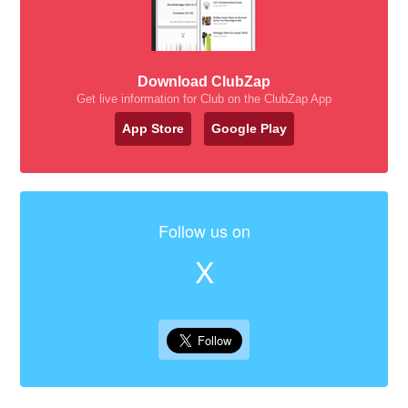
Download ClubZap
Get live information for Club on the ClubZap App
App Store
Google Play
Follow us on
X