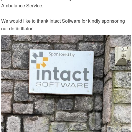
Ambulance Service.
We would like to thank Intact Software for kindly sponsoring
our defibrillator.