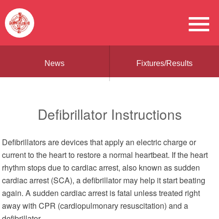
News
Fixtures/Results
Defibrillator Instructions
Defibrillators are devices that apply an electric charge or
current to the heart to restore a normal heartbeat. If the heart
rhythm stops due to cardiac arrest, also known as sudden
cardiac arrest (SCA), a defibrillator may help it start beating
again. A sudden cardiac arrest is fatal unless treated right
away with CPR (cardiopulmonary resuscitation) and a
defibrillator.