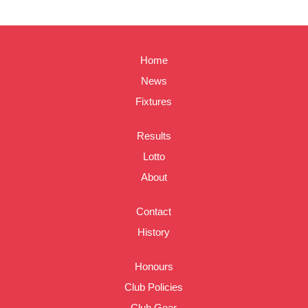
Home
News
Fixtures
Results
Lotto
About
Contact
History
Honours
Club Policies
Club Gear