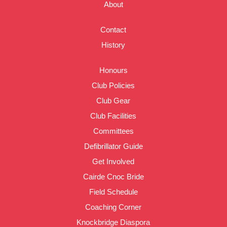
About
Contact
History
Honours
Club Policies
Club Gear
Club Facilities
Committees
Defibrillator Guide
Get Involved
Cairde Cnoc Bride
Field Schedule
Coaching Corner
Knockbridge Diaspora