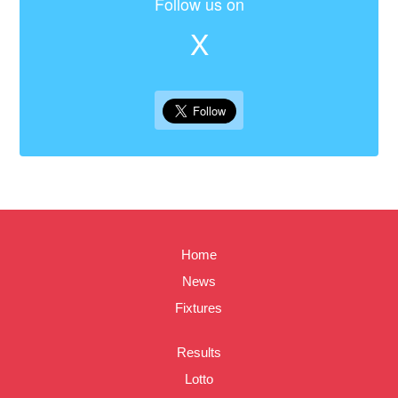
Follow us on
X
Home
News
Fixtures
Results
Lotto