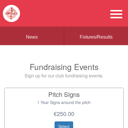
News
Fixtures/Results
Fundraising Events
Sign up for our club fundraising events.
Pitch Signs
1 Year Signs around the pitch
€250.00
Select