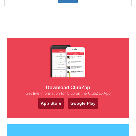
Download ClubZap
Get live information for Club on the ClubZap App
App Store
Google Play