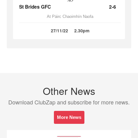
St Brides GFC
2-6
At Páirc Chaoimhín Naofa
27/11/22
2.30pm
Other News
Download ClubZap and subscribe for more news.
More News