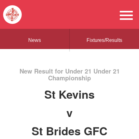
News
Fixtures/Results
New Result for Under 21 Under 21
Championship
St Kevins
v
St Brides GFC