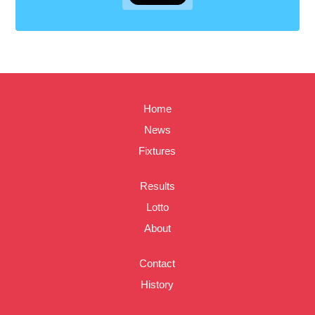
Home
News
Fixtures
Results
Lotto
About
Contact
History