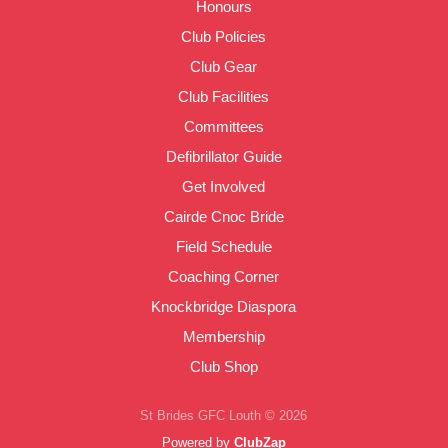
Honours
Club Policies
Club Gear
Club Facilities
Committees
Defibrillator Guide
Get Involved
Cairde Cnoc Bride
Field Schedule
Coaching Corner
Knockbridge Diaspora
Membership
Club Shop
St Brides GFC Louth © 2026
Powered by
ClubZap