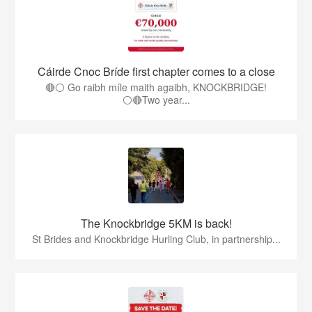
Cáirde Cnoc Bríde first chapter comes to a close
🔴⚪ Go raibh míle maith agaibh, KNOCKBRIDGE!
⚪🔴Two year...
The Knockbridge 5KM is back!
St Brides and Knockbridge Hurling Club, in partnership...