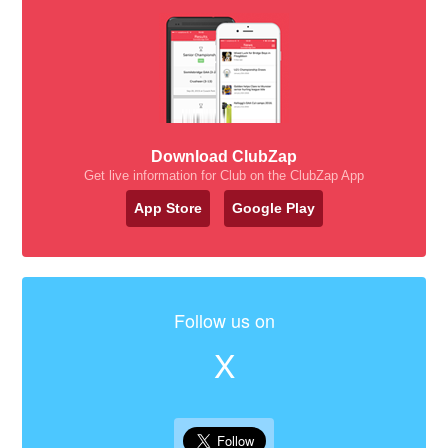
Download ClubZap
Get live information for Club on the ClubZap App
App Store
Google Play
Follow us on
X