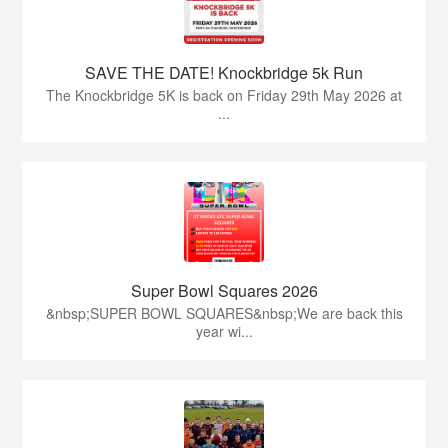
SAVE THE DATE! Knockbridge 5k Run
The Knockbridge 5K is back on Friday 29th May 2026 at
...
Super Bowl Squares 2026
&nbsp;SUPER BOWL SQUARES&nbsp;We are back this
year wi...