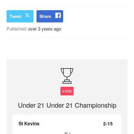
Tweet
Share
Published:
over 3 years ago
LOSS
Under 21 Under 21 Championship
St Kevins
2-15
%>