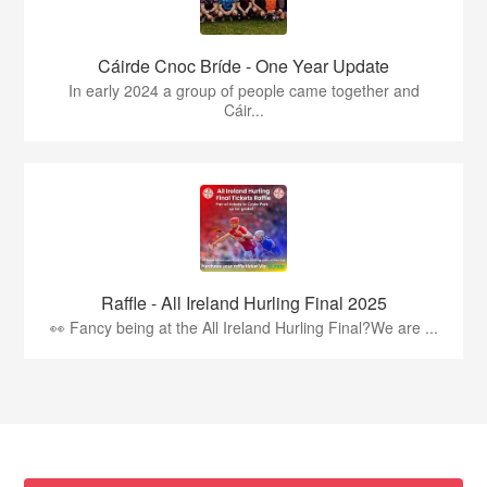
Cáirde Cnoc Bríde - One Year Update
In early 2024 a group of people came together and
Cáir...
Raffle - All Ireland Hurling Final 2025
👀 Fancy being at the All Ireland Hurling Final?We are ...