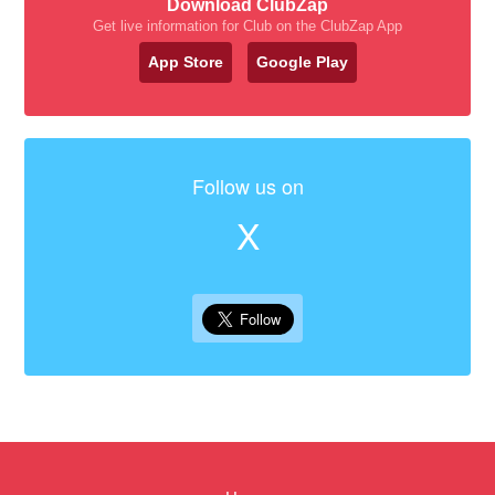
Download ClubZap
Get live information for Club on the ClubZap App
App Store
Google Play
Follow us on
X