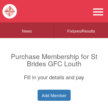
News
Fixtures/Results
Purchase Membership for St
Brides GFC Louth
Fill in your details and pay
Add Member