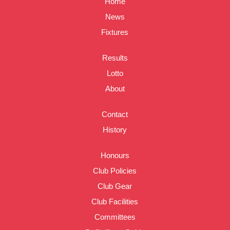
Home
News
Fixtures
Results
Lotto
About
Contact
History
Honours
Club Policies
Club Gear
Club Facilities
Committees