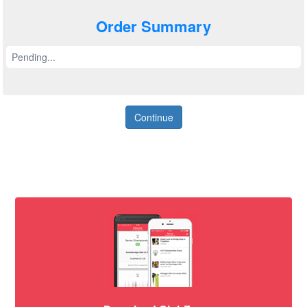
Order Summary
Pending...
Continue