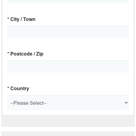
*
City / Town
*
Postcode / Zip
*
Country