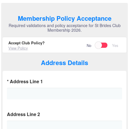
Membership Policy Acceptance
Required validations and policy acceptance for St Brides Club
Membership 2026.
Accept Club Policy?
No
Yes
View Policy
Address Details
*
Address Line 1
Address Line 2