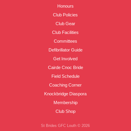
Honours
Club Policies
Club Gear
Club Facilities
Committees
Defibrillator Guide
Get Involved
Cairde Cnoc Bride
Field Schedule
Coaching Corner
Knockbridge Diaspora
Membership
Club Shop
St Brides GFC Louth © 2026