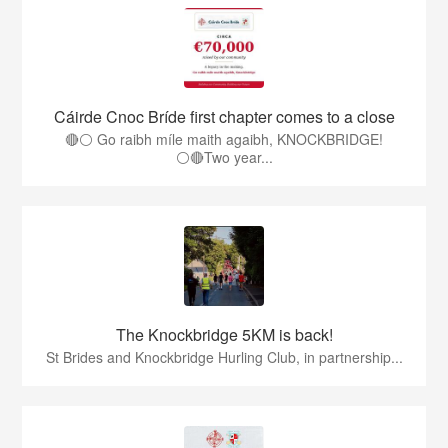
Cáirde Cnoc Bríde first chapter comes to a close
🔴⚪ Go raibh míle maith agaibh, KNOCKBRIDGE!
⚪🔴Two year...
The Knockbridge 5KM is back!
St Brides and Knockbridge Hurling Club, in partnership...