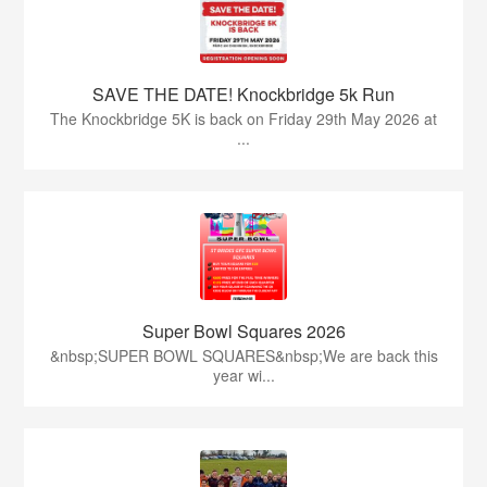
SAVE THE DATE! Knockbridge 5k Run
The Knockbridge 5K is back on Friday 29th May 2026 at
...
Super Bowl Squares 2026
&nbsp;SUPER BOWL SQUARES&nbsp;We are back this
year wi...