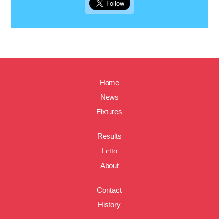
Home
News
Fixtures
Results
Lotto
About
Contact
History