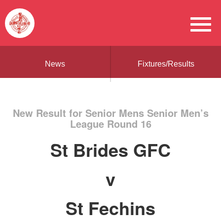
News
Fixtures/Results
New Result for Senior Mens Senior Men’s
League Round 16
St Brides GFC
v
St Fechins